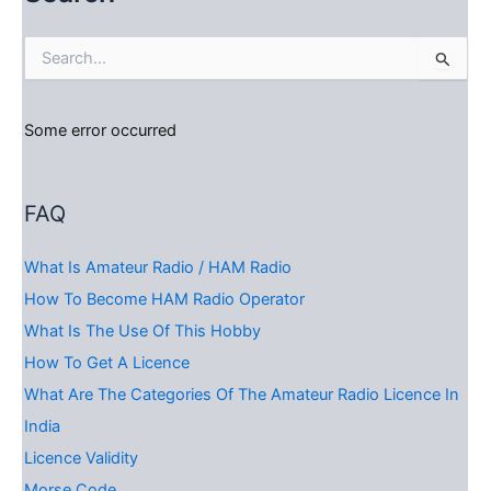
S
e
a
r
Some error occurred
c
h
f
o
FAQ
r
:
What Is Amateur Radio / HAM Radio
How To Become HAM Radio Operator
What Is The Use Of This Hobby
How To Get A Licence
What Are The Categories Of The Amateur Radio Licence In
India
Licence Validity
Morse Code