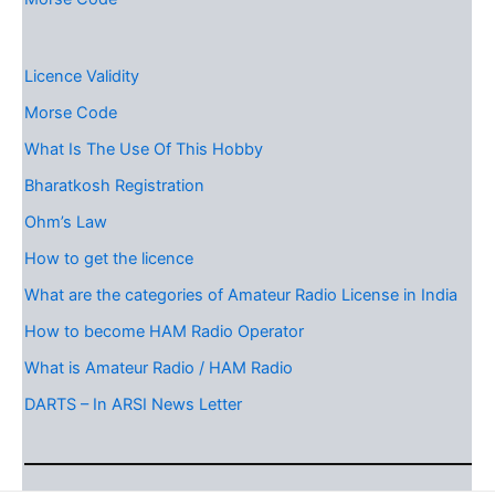
Licence Validity
Morse Code
What Is The Use Of This Hobby
Bharatkosh Registration
Ohm’s Law
How to get the licence
What are the categories of Amateur Radio License in India
How to become HAM Radio Operator
What is Amateur Radio / HAM Radio
DARTS – In ARSI News Letter