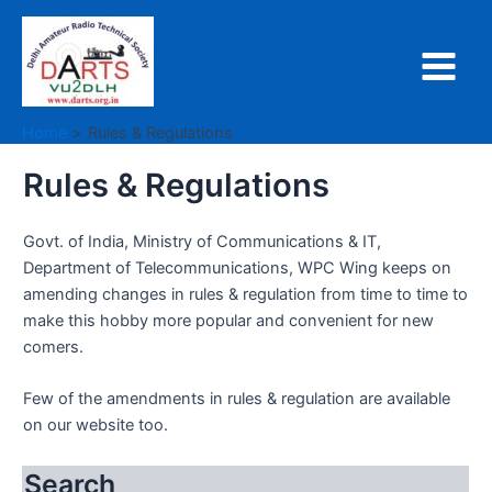
Skip
to
content
Main
Menu
Home
Rules & Regulations
Rules & Regulations
Govt. of India, Ministry of Communications & IT,
Department of Telecommunications, WPC Wing keeps on
amending changes in rules & regulation from time to time to
make this hobby more popular and convenient for new
comers.
Few of the amendments in rules & regulation are available
on our website too.
Search