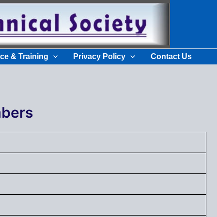
ce & Training
Privacy Policy
Contact Us
bers