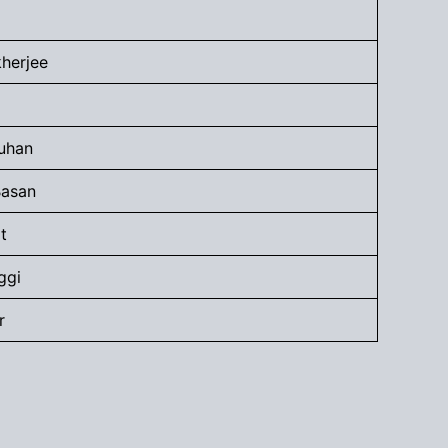
kherjee
uhan
Basan
t
ggi
r