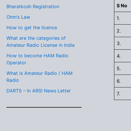
S No
Bharatkosh Registration
Ohm’s Law
1.
How to get the licence
2.
What are the categories of
3.
Amateur Radio License in India
How to become HAM Radio
4.
Operator
5.
What is Amateur Radio / HAM
Radio
6.
DARTS – In ARSI News Letter
7.