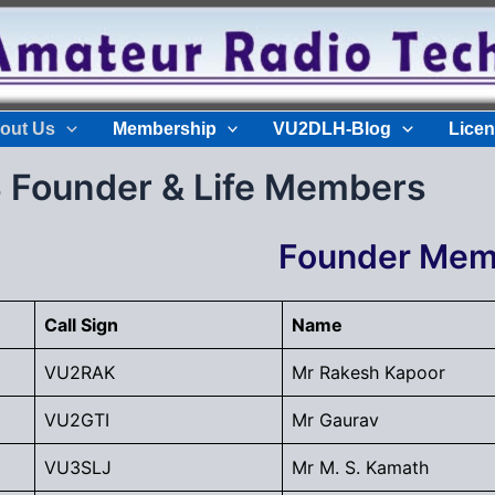
out Us
Membership
VU2DLH-Blog
Licen
Founder & Life Members
Founder Mem
Call Sign
Name
VU2RAK
Mr Rakesh Kapoor
VU2GTI
Mr Gaurav
VU3SLJ
Mr M. S. Kamath