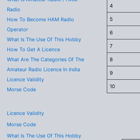
4
Radio
5
How To Become HAM Radio
Operator
6
What Is The Use Of This Hobby
7
How To Get A Licence
8
What Are The Categories Of The
Amateur Radio Licence In India
9
Licence Validity
10
Morse Code
Licence Validity
Morse Code
What Is The Use Of This Hobby