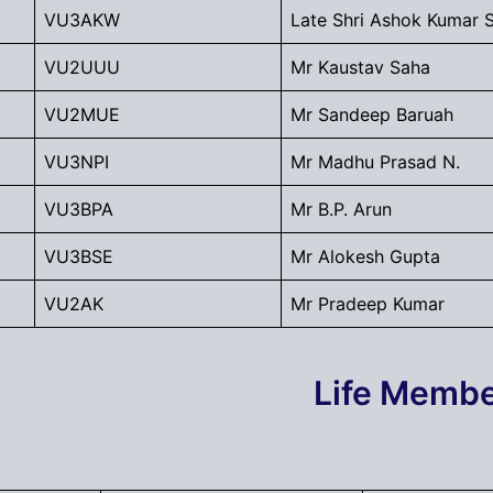
VU3AKW
Late Shri Ashok Kumar 
VU2UUU
Mr Kaustav Saha
VU2MUE
Mr Sandeep Baruah
VU3NPI
Mr Madhu Prasad N.
VU3BPA
Mr B.P. Arun
VU3BSE
Mr Alokesh Gupta
VU2AK
Mr Pradeep Kumar
Life Memb