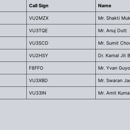
Call Sign
Name
VU2MZX
Mr. Shakti Mu
VU3TQE
Mr. Anuj Dutt
VU3SCD
Mr. Sumit Cho
VU2HSY
Dr. Kamal Jit 
F8FFO
Mr. Yvan Guyo
VU3XBD
Mr. Swaran Ja
VU33IN
Mr. Amit Kuma