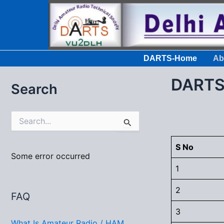
Skip
to
content
DARTS-Home
Ab
DARTS 
Search
S
e
a
r
S No
c
Some error occurred
h
1
f
o
2
FAQ
r
:
3
What Is Amateur Radio / HAM