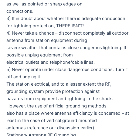
as well as pointed or sharp edges on
connections.
3) If in doubt about whether there is adequate conduction
for lightning protection, THERE ISN’T!
4) Never take a chance – disconnect completely all outdoor
antenna from station equipment during
severe weather that contains close dangerous lightning. If
possible unplug equipment from
electrical outlets and telephone/cable lines.
5) Never operate under close dangerous conditions. Turn it
off and unplug it.
The station electrical, and to a lesser extent the RF,
grounding system provide protection against
hazards from equipment and lightning in the shack.
However, the use of artificial grounding methods
also has a place where antenna efficiency is concerned – at
least in the case of vertical ground mounted
antennas (reference our discussion earlier).
Stationary Antenna RF Grounding