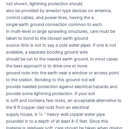
not shown, lightning protection should
also be provided by arrestor type devices on antenna,
control cables, and power lines, having the a
single earth ground connection common to each.
In multi-level or large sprawling structures, care must be
taken to bond to the closest earth ground
source (this is not to say a cold water pipe). If one is not
available, a separate bonding ground wire
should be run to the nearest earth ground. In most cases
the best approach is to drive one or more
ground rods into the earth near a window or access point
to the station. Bonding to this ground rod will
provide needed protection against electrical hazards and
provide some lightning protection. If your soil
is soft and contains few rocks, an acceptable alternative to
the 8 ft copper clad rods from an electrical
supply house, is ½ “ heavy-wall copper water pipe
pounded in to a depth of at least 4-5 feet. Since this
material is relatively soft, care should be taken when driving