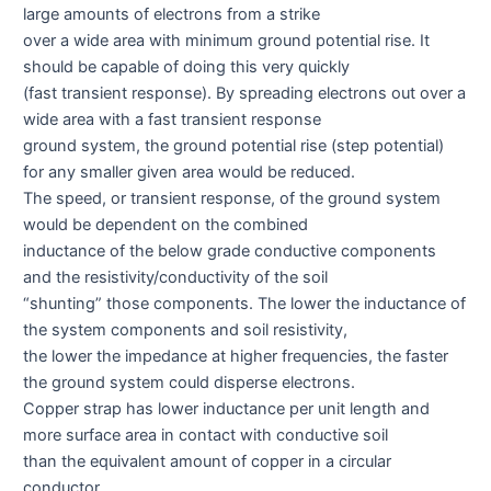
large amounts of electrons from a strike
over a wide area with minimum ground potential rise. It
should be capable of doing this very quickly
(fast transient response). By spreading electrons out over a
wide area with a fast transient response
ground system, the ground potential rise (step potential)
for any smaller given area would be reduced.
The speed, or transient response, of the ground system
would be dependent on the combined
inductance of the below grade conductive components
and the resistivity/conductivity of the soil
“shunting” those components. The lower the inductance of
the system components and soil resistivity,
the lower the impedance at higher frequencies, the faster
the ground system could disperse electrons.
Copper strap has lower inductance per unit length and
more surface area in contact with conductive soil
than the equivalent amount of copper in a circular
conductor.