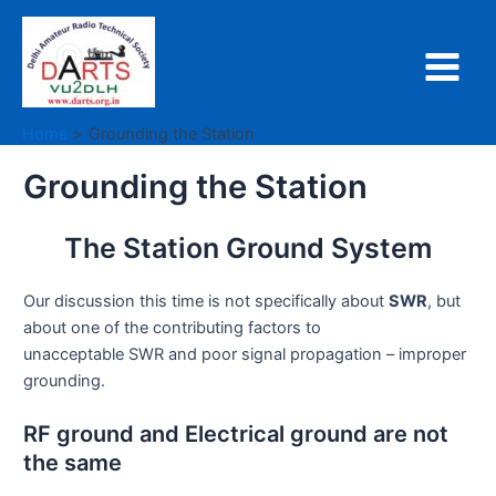
Skip
to
content
Main
Menu
Home
Grounding the Station
Grounding the Station
The Station Ground System
Our discussion this time is not specifically about
SWR
, but
about one of the contributing factors to
unacceptable SWR and poor signal propagation – improper
grounding.
RF ground and Electrical ground are not
the same