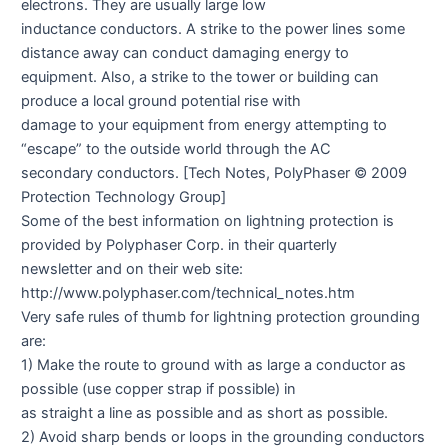
electrons. They are usually large low
inductance conductors. A strike to the power lines some
distance away can conduct damaging energy to
equipment. Also, a strike to the tower or building can
produce a local ground potential rise with
damage to your equipment from energy attempting to
“escape” to the outside world through the AC
secondary conductors. [Tech Notes, PolyPhaser © 2009
Protection Technology Group]
Some of the best information on lightning protection is
provided by Polyphaser Corp. in their quarterly
newsletter and on their web site:
http://www.polyphaser.com/technical_notes.htm
Very safe rules of thumb for lightning protection grounding
are:
1) Make the route to ground with as large a conductor as
possible (use copper strap if possible) in
as straight a line as possible and as short as possible.
2) Avoid sharp bends or loops in the grounding conductors