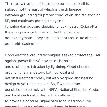
There are a number of lessons to be learned on this
subject, not the least of which is the difference
between grounding for proper conduction and radiation of
RF, and maximum protection against
lightning damage and electrical shock hazard. Quite often
there is ignorance to the fact that the two are
not synonymous. They are, in point of fact, quite often at
odds with each other.
Good electrical ground techniques seek to protect the user
against power line AC power line hazards
and destructive intrusion by lightning. Good electrical
grounding is mandatory, both by local and
national electrical codes, but also by good engineering
design of your ham station. So, if we construct
our station to comply with NFPA, National Electrical Code,
and local electrical codes, is this sufficient
to provide a good RF signal path for our station? The
answer is not a straightforward one. In ham radio