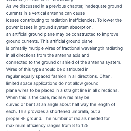
As we discussed in a previous chapter, inadequate ground
currents in a vertical antenna can cause
losses contributing to radiation inefficiencies. To lower the
power losses in ground system absorption,
an artificial ground plane may be constructed to improve
ground currents. This artificial ground plane
is primarily multiple wires of fractional wavelength radiating
in all directions from the antenna axis and
connected to the ground or shield of the antenna system.
Wires of this type should be distributed in
regular equally spaced fashion in all directions. Often,
limited space applications do not allow ground
plane wires to be placed in a straight line in all directions.
When this is the case, radial wires may be
curved or bent at an angle about half way the length of
each. This provides a shortened umbrella, but a
proper RF ground. The number of radials needed for
maximum efficiency ranges from 8 to 128