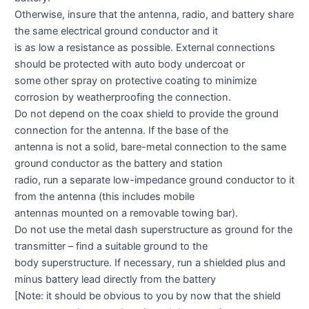
Otherwise, insure that the antenna, radio, and battery share
the same electrical ground conductor and it
is as low a resistance as possible. External connections
should be protected with auto body undercoat or
some other spray on protective coating to minimize
corrosion by weatherproofing the connection.
Do not depend on the coax shield to provide the ground
connection for the antenna. If the base of the
antenna is not a solid, bare-metal connection to the same
ground conductor as the battery and station
radio, run a separate low-impedance ground conductor to it
from the antenna (this includes mobile
antennas mounted on a removable towing bar).
Do not use the metal dash superstructure as ground for the
transmitter – find a suitable ground to the
body superstructure. If necessary, run a shielded plus and
minus battery lead directly from the battery
[Note: it should be obvious to you by now that the shield