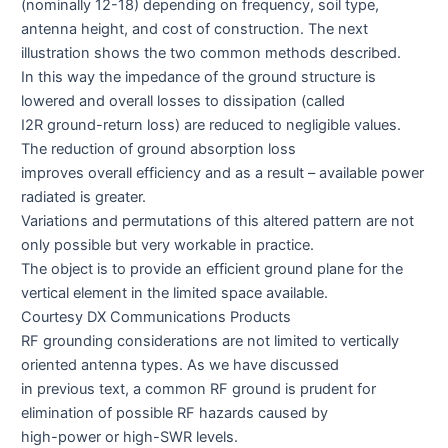
(nominally 12-18) depending on frequency, soil type,
antenna height, and cost of construction. The next
illustration shows the two common methods described.
In this way the impedance of the ground structure is
lowered and overall losses to dissipation (called
I2R ground-return loss) are reduced to negligible values.
The reduction of ground absorption loss
improves overall efficiency and as a result – available power
radiated is greater.
Variations and permutations of this altered pattern are not
only possible but very workable in practice.
The object is to provide an efficient ground plane for the
vertical element in the limited space available.
Courtesy DX Communications Products
RF grounding considerations are not limited to vertically
oriented antenna types. As we have discussed
in previous text, a common RF ground is prudent for
elimination of possible RF hazards caused by
high-power or high-SWR levels.