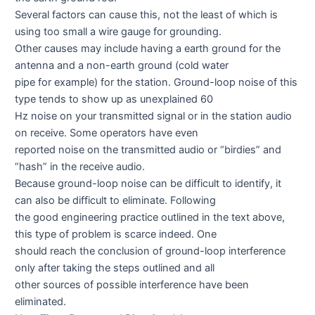
Several factors can cause this, not the least of which is
using too small a wire gauge for grounding.
Other causes may include having a earth ground for the
antenna and a non-earth ground (cold water
pipe for example) for the station. Ground-loop noise of this
type tends to show up as unexplained 60
Hz noise on your transmitted signal or in the station audio
on receive. Some operators have even
reported noise on the transmitted audio or “birdies” and
“hash” in the receive audio.
Because ground-loop noise can be difficult to identify, it
can also be difficult to eliminate. Following
the good engineering practice outlined in the text above,
this type of problem is scarce indeed. One
should reach the conclusion of ground-loop interference
only after taking the steps outlined and all
other sources of possible interference have been
eliminated.