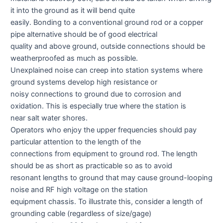
it into the ground as it will bend quite
easily. Bonding to a conventional ground rod or a copper
pipe alternative should be of good electrical
quality and above ground, outside connections should be
weatherproofed as much as possible.
Unexplained noise can creep into station systems where
ground systems develop high resistance or
noisy connections to ground due to corrosion and
oxidation. This is especially true where the station is
near salt water shores.
Operators who enjoy the upper frequencies should pay
particular attention to the length of the
connections from equipment to ground rod. The length
should be as short as practicable so as to avoid
resonant lengths to ground that may cause ground-looping
noise and RF high voltage on the station
equipment chassis. To illustrate this, consider a length of
grounding cable (regardless of size/gage)