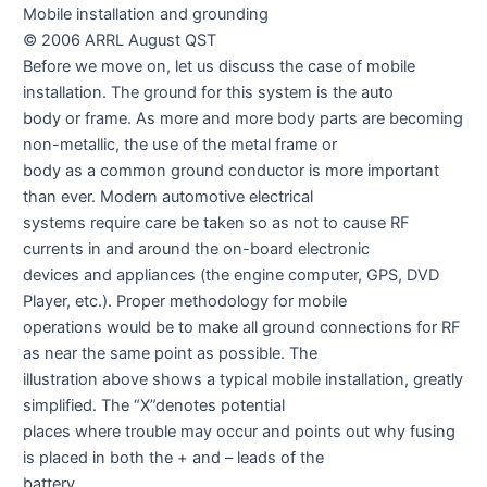
Mobile installation and grounding
© 2006 ARRL August QST
Before we move on, let us discuss the case of mobile
installation. The ground for this system is the auto
body or frame. As more and more body parts are becoming
non-metallic, the use of the metal frame or
body as a common ground conductor is more important
than ever. Modern automotive electrical
systems require care be taken so as not to cause RF
currents in and around the on-board electronic
devices and appliances (the engine computer, GPS, DVD
Player, etc.). Proper methodology for mobile
operations would be to make all ground connections for RF
as near the same point as possible. The
illustration above shows a typical mobile installation, greatly
simplified. The “X”denotes potential
places where trouble may occur and points out why fusing
is placed in both the + and – leads of the
battery.