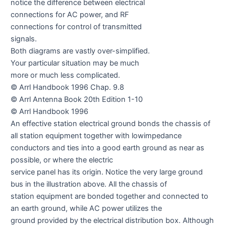
notice the difference between electrical
connections for AC power, and RF
connections for control of transmitted
signals.
Both diagrams are vastly over-simplified.
Your particular situation may be much
more or much less complicated.
© Arrl Handbook 1996 Chap. 9.8
© Arrl Antenna Book 20th Edition 1-10
© Arrl Handbook 1996
An effective station electrical ground bonds the chassis of
all station equipment together with lowimpedance
conductors and ties into a good earth ground as near as
possible, or where the electric
service panel has its origin. Notice the very large ground
bus in the illustration above. All the chassis of
station equipment are bonded together and connected to
an earth ground, while AC power utilizes the
ground provided by the electrical distribution box. Although