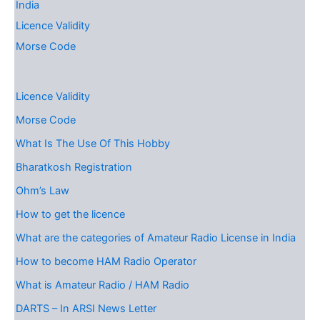
India
Licence Validity
Morse Code
Licence Validity
Morse Code
What Is The Use Of This Hobby
Bharatkosh Registration
Ohm’s Law
How to get the licence
What are the categories of Amateur Radio License in India
How to become HAM Radio Operator
What is Amateur Radio / HAM Radio
DARTS – In ARSI News Letter