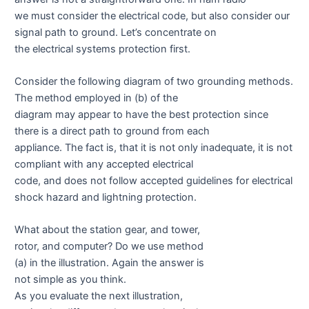
we must consider the electrical code, but also consider our
signal path to ground. Let’s concentrate on
the electrical systems protection first.
Consider the following diagram of two grounding methods.
The method employed in (b) of the
diagram may appear to have the best protection since
there is a direct path to ground from each
appliance. The fact is, that it is not only inadequate, it is not
compliant with any accepted electrical
code, and does not follow accepted guidelines for electrical
shock hazard and lightning protection.
What about the station gear, and tower,
rotor, and computer? Do we use method
(a) in the illustration. Again the answer is
not simple as you think.
As you evaluate the next illustration,