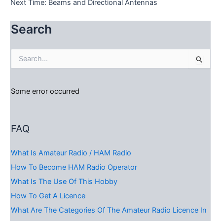
Next Time: Beams and Directional Antennas
Search
S
e
a
r
Some error occurred
c
h
f
o
FAQ
r
:
What Is Amateur Radio / HAM Radio
How To Become HAM Radio Operator
What Is The Use Of This Hobby
How To Get A Licence
What Are The Categories Of The Amateur Radio Licence In