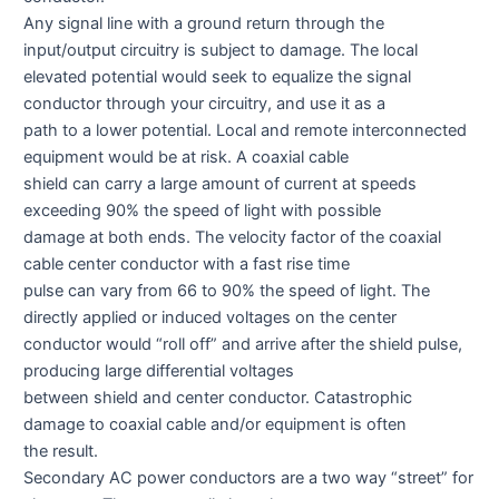
Any signal line with a ground return through the
input/output circuitry is subject to damage. The local
elevated potential would seek to equalize the signal
conductor through your circuitry, and use it as a
path to a lower potential. Local and remote interconnected
equipment would be at risk. A coaxial cable
shield can carry a large amount of current at speeds
exceeding 90% the speed of light with possible
damage at both ends. The velocity factor of the coaxial
cable center conductor with a fast rise time
pulse can vary from 66 to 90% the speed of light. The
directly applied or induced voltages on the center
conductor would “roll off” and arrive after the shield pulse,
producing large differential voltages
between shield and center conductor. Catastrophic
damage to coaxial cable and/or equipment is often
the result.
Secondary AC power conductors are a two way “street” for