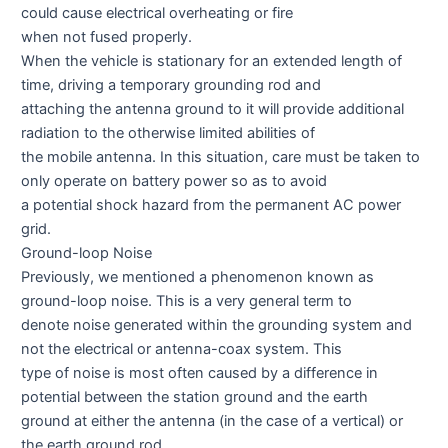
could cause electrical overheating or fire
when not fused properly.
When the vehicle is stationary for an extended length of
time, driving a temporary grounding rod and
attaching the antenna ground to it will provide additional
radiation to the otherwise limited abilities of
the mobile antenna. In this situation, care must be taken to
only operate on battery power so as to avoid
a potential shock hazard from the permanent AC power
grid.
Ground-loop Noise
Previously, we mentioned a phenomenon known as
ground-loop noise. This is a very general term to
denote noise generated within the grounding system and
not the electrical or antenna-coax system. This
type of noise is most often caused by a difference in
potential between the station ground and the earth
ground at either the antenna (in the case of a vertical) or
the earth ground rod.