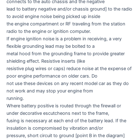
connects to the auto chassis and the negative
lead to battery negative and/or chassis ground] to the radio
to avoid engine noise being picked up inside
the engine compartment or RF traveling from the station
radio to the engine or ignition computer.
If engine ignition noise is a problem in receiving, a very
flexible grounding lead may be bolted to a
metal hood from the grounding frame to provide greater
shielding effect. Resistive inserts (like
resistive plug wires or caps) reduce noise at the expense of
poor engine performance on older cars. Do
not use these devices on any recent model car as they do
not work and may stop your engine from
running.
Where battery positive is routed through the firewall or
under decorative escutcheons next to the frame,
fusing is necessary at each end of the battery lead. If the
insulation is compromised by vibration and/or
pressure, short circuit to ground [point B in the diagram]