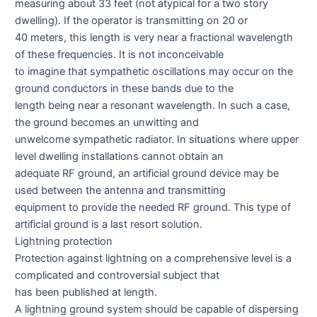
measuring about 33 feet (not atypical for a two story
dwelling). If the operator is transmitting on 20 or
40 meters, this length is very near a fractional wavelength
of these frequencies. It is not inconceivable
to imagine that sympathetic oscillations may occur on the
ground conductors in these bands due to the
length being near a resonant wavelength. In such a case,
the ground becomes an unwitting and
unwelcome sympathetic radiator. In situations where upper
level dwelling installations cannot obtain an
adequate RF ground, an artificial ground device may be
used between the antenna and transmitting
equipment to provide the needed RF ground. This type of
artificial ground is a last resort solution.
Lightning protection
Protection against lightning on a comprehensive level is a
complicated and controversial subject that
has been published at length.
A lightning ground system should be capable of dispersing