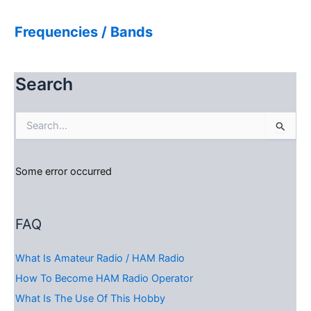
Frequencies / Bands
Search
S
e
a
r
Some error occurred
c
h
f
o
FAQ
r
:
What Is Amateur Radio / HAM Radio
How To Become HAM Radio Operator
What Is The Use Of This Hobby