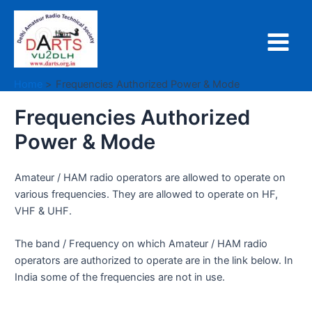
Skip
to
content
Main
Menu
Home
Frequencies Authorized Power & Mode
Frequencies Authorized
Power & Mode
Amateur / HAM radio operators are allowed to operate on
various frequencies. They are allowed to operate on HF,
VHF & UHF.
The band / Frequency on which Amateur / HAM radio
operators are authorized to operate are in the link below. In
India some of the frequencies are not in use.