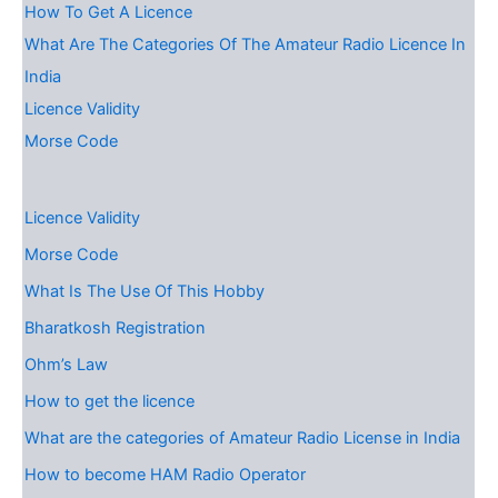
How To Get A Licence
What Are The Categories Of The Amateur Radio Licence In
India
Licence Validity
Morse Code
Licence Validity
Morse Code
What Is The Use Of This Hobby
Bharatkosh Registration
Ohm’s Law
How to get the licence
What are the categories of Amateur Radio License in India
How to become HAM Radio Operator